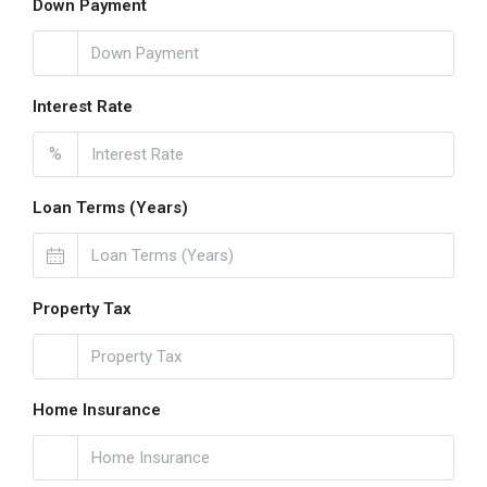
Down Payment
Interest Rate
%
Loan Terms (Years)
Property Tax
Home Insurance