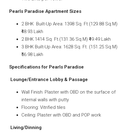
Pearls Paradise Apartment Sizes
2 BHK Built-Up Area: 1398 Sq. Ft.(129.88 Sq.M)
₹48.93 Lakh
2 BHK 1414 Sq. Ft.(131.36 Sq.M) ₹49.49 Lakh
3 BHK Built-Up Area: 1628 Sq. Ft. (151.25 Sq.M)
₹56.98 Lakh
Specifications for Pearls Paradise
Lounge/Entrance Lobby & Passage
Wall Finish: Plaster with OBD on the surface of
internal walls with putty
Flooring: Vitrified tiles
Ceiling: Plaster with OBD and POP work
Living/Dinning