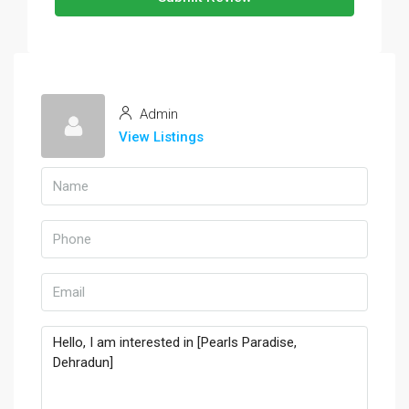
Admin
View Listings