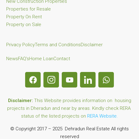
New Construction Properties
Properties for Resale
Property On Rent
Property on Sale
Privacy Policy
Terms and Conditions
Disclaimer
News
FAQ's
Home Loan
Contact
Disclaimer:
This Website provides information on housing
projects in Dheradun and near by areas. Kindly check RERA
status of the listed projects on
RERA Website.
© Copyright 2017 – 2025 Dehradun Real Estate All rights
reserved