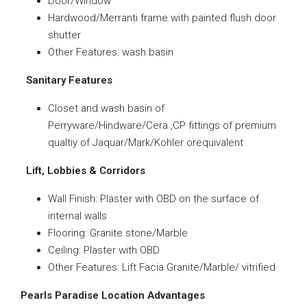
Door/Window
Hardwood/Merranti frame with painted flush door
shutter
Other Features: wash basin
Sanitary Features
Closet and wash basin of
Perryware/Hindware/Cera ,CP fittings of premium
qualtiy of Jaquar/Mark/Kohler orequivalent
Lift, Lobbies & Corridors
Wall Finish: Plaster with OBD on the surface of
internal walls
Flooring: Granite stone/Marble
Ceiling: Plaster with OBD
Other Features: Lift Facia Granite/Marble/ vitrified
Pearls Paradise Location Advantages