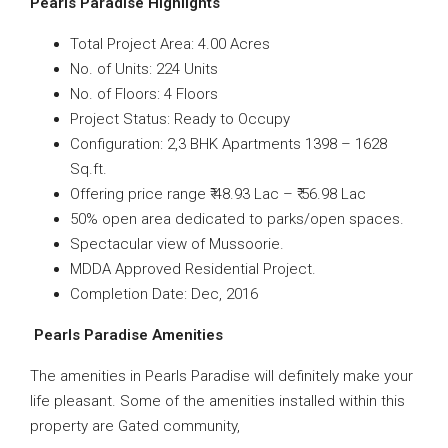
Pearls Paradise Highlights
Total Project Area: 4.00 Acres
No. of Units: 224 Units
No. of Floors: 4 Floors
Project Status: Ready to Occupy
Configuration: 2,3 BHK Apartments 1398 – 1628
Sq.ft.
Offering price range ₹ 48.93 Lac – ₹ 56.98 Lac
50% open area dedicated to parks/open spaces.
Spectacular view of Mussoorie.
MDDA Approved Residential Project.
Completion Date: Dec, 2016
Pearls Paradise Amenities
The amenities in Pearls Paradise will definitely make your
life pleasant. Some of the amenities installed within this
property are Gated community,