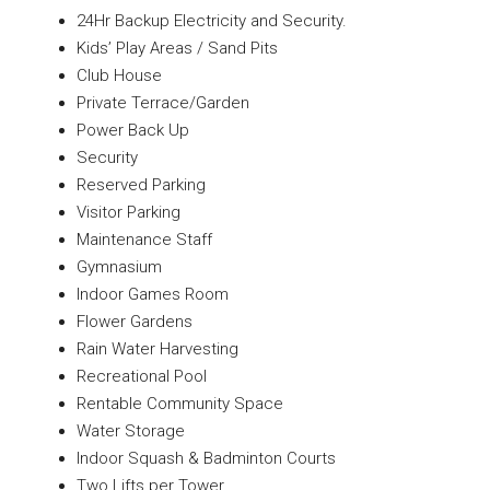
24Hr Backup Electricity and Security.
Kids’ Play Areas / Sand Pits
Club House
Private Terrace/Garden
Power Back Up
Security
Reserved Parking
Visitor Parking
Maintenance Staff
Gymnasium
Indoor Games Room
Flower Gardens
Rain Water Harvesting
Recreational Pool
Rentable Community Space
Water Storage
Indoor Squash & Badminton Courts
Two Lifts per Tower