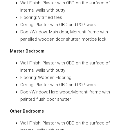
Wall Finish: Plaster with OBD on the surface of
internal walls with putty
Flooring: Vitrified tiles
Ceiling: Plaster with OBD and POP work
Door/Window: Main door, Merranti frame with
panelled wooden door shutter, mortice lock
Master Bedroom
Wall Finish: Plaster with OBD on the surface of
internal walls with putty
Flooring: Wooden Flooring
Ceiling: Plaster with OBD and POP work
Door/Window: Hard wood/Merranti frame with
painted flush door shutter
Other Bedrooms
Wall Finish: Plaster with OBD on the surface of