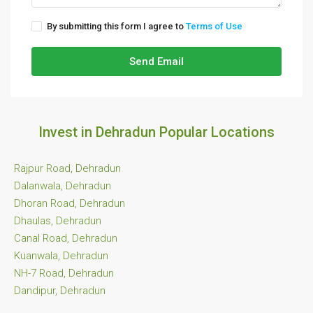
By submitting this form I agree to
Terms of Use
Send Email
Invest in Dehradun Popular Locations
Rajpur Road, Dehradun
Dalanwala, Dehradun
Dhoran Road, Dehradun
Dhaulas, Dehradun
Canal Road, Dehradun
Kuanwala, Dehradun
NH-7 Road, Dehradun
Dandipur, Dehradun