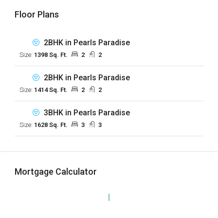
Floor Plans
2BHK in Pearls Paradise
Size:
1398 Sq. Ft.
2
2
2BHK in Pearls Paradise
Size:
1414 Sq. Ft.
2
2
3BHK in Pearls Paradise
Size:
1628 Sq. Ft.
3
3
Mortgage Calculator