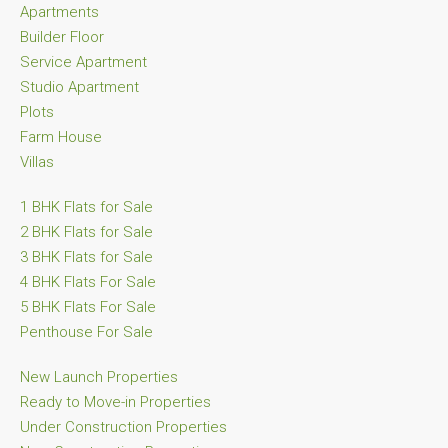
Apartments
Builder Floor
Service Apartment
Studio Apartment
Plots
Farm House
Villas
1 BHK Flats for Sale
2 BHK Flats for Sale
3 BHK Flats for Sale
4 BHK Flats For Sale
5 BHK Flats For Sale
Penthouse For Sale
New Launch Properties
Ready to Move-in Properties
Under Construction Properties