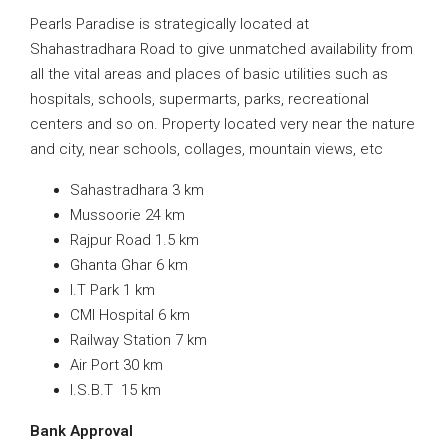
Pearls Paradise is strategically located at
Shahastradhara Road to give unmatched availability from
all the vital areas and places of basic utilities such as
hospitals, schools, supermarts, parks, recreational
centers and so on. Property located very near the nature
and city, near schools, collages, mountain views, etc
Sahastradhara 3 km
Mussoorie 24 km
Rajpur Road 1.5 km
Ghanta Ghar 6 km
I.T Park 1 km
CMI Hospital 6 km
Railway Station 7 km
Air Port 30 km
I.S.B.T 15 km
Bank Approval