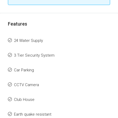
Features
24 Water Supply
3 Tier Security System
Car Parking
CCTV Camera
Club House
Earth quake resistant