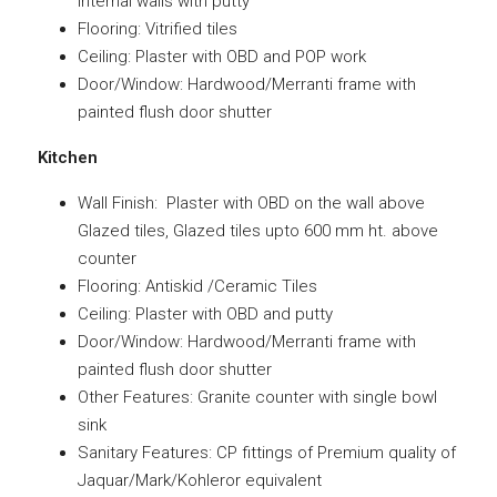
internal walls with putty
Flooring: Vitrified tiles
Ceiling: Plaster with OBD and POP work
Door/Window: Hardwood/Merranti frame with
painted flush door shutter
Kitchen
Wall Finish: Plaster with OBD on the wall above
Glazed tiles, Glazed tiles upto 600 mm ht. above
counter
Flooring: Antiskid /Ceramic Tiles
Ceiling: Plaster with OBD and putty
Door/Window: Hardwood/Merranti frame with
painted flush door shutter
Other Features: Granite counter with single bowl
sink
Sanitary Features: CP fittings of Premium quality of
Jaquar/Mark/Kohleror equivalent