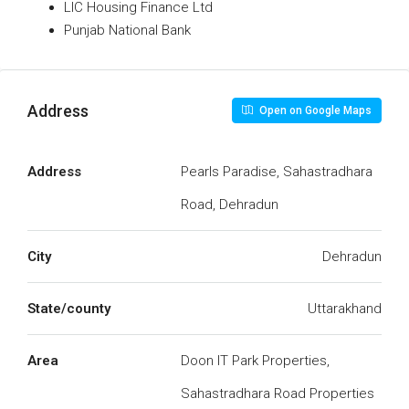
LIC Housing Finance Ltd
Punjab National Bank
Address
Open on Google Maps
Address
Pearls Paradise, Sahastradhara
Road, Dehradun
City
Dehradun
State/county
Uttarakhand
Area
Doon IT Park Properties,
Sahastradhara Road Properties