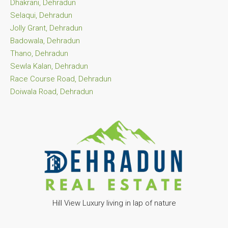
Dhakrani, Dehradun
Selaqui, Dehradun
Jolly Grant, Dehradun
Badowala, Dehradun
Thano, Dehradun
Sewla Kalan, Dehradun
Race Course Road, Dehradun
Doiwala Road, Dehradun
Hill View Luxury living in lap of nature