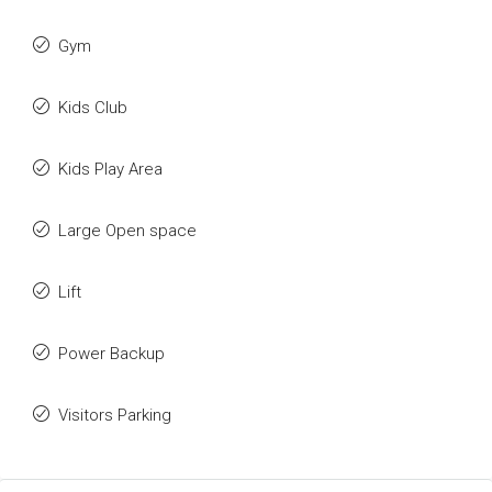
Gym
Kids Club
Kids Play Area
Large Open space
Lift
Power Backup
Visitors Parking