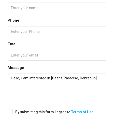
Phone
Email
Message
By submitting this form I agree to
Terms of Use