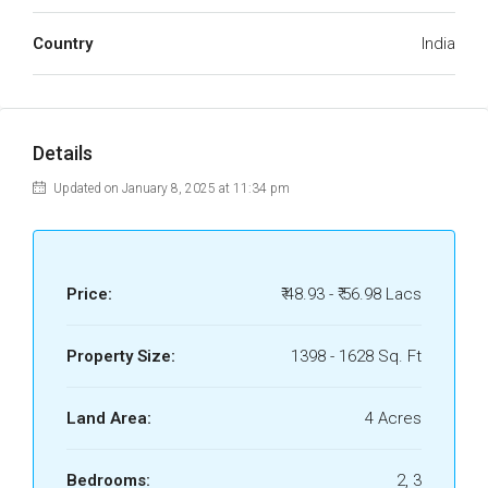
Country
India
Details
Updated on January 8, 2025 at 11:34 pm
Price:
₹ 48.93 - ₹ 56.98 Lacs
Property Size:
1398 - 1628 Sq. Ft
Land Area:
4 Acres
Bedrooms:
2, 3