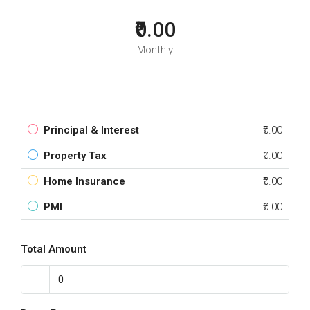
₹0.00
Monthly
Principal & Interest
₹0.00
Property Tax
₹0.00
Home Insurance
₹0.00
PMI
₹0.00
Total Amount