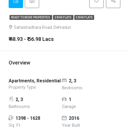
READY TO MOVE PROPERTIES
2 BHK FLATS
3 BHK FLATS
Sahastradhara Road, Dehradun
₹ 48.93 - ₹ 56.98 Lacs
Overview
Apartments, Residential
2, 3
Property Type
Bedrooms
2, 3
1
Bathrooms
Garage
1398 - 1628
2016
Sq. Ft
Year Built