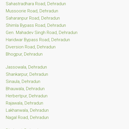
Sahastradhara Road, Dehradun
Mussoorie Road, Dehradun
Saharanpur Road, Dehradun
Shimla Bypass Road, Dehradun
Gen. Mahadev Singh Road, Dehradun
Haridwar Bypass Road, Dehradun
Diversion Road, Dehradun
Bhogpur, Dehradun
Jassowala, Dehradun
Shankarpur, Dehradun
Sinaula, Dehradun
Bhauwala, Dehradun
Herbertpur, Dehradun
Rajawala, Dehradun
Lakhanwala, Dehradun
Nagal Road, Dehradun