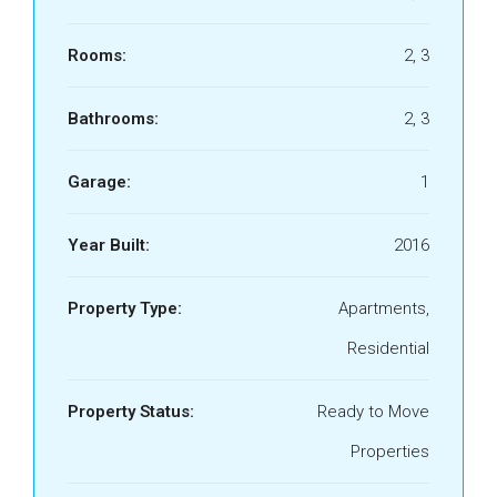
Rooms:
2, 3
Bathrooms:
2, 3
Garage:
1
Year Built:
2016
Property Type:
Apartments,
Residential
Property Status:
Ready to Move
Properties