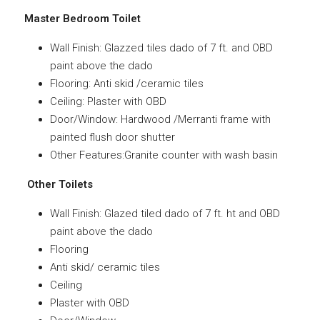
Master Bedroom Toilet
Wall Finish: Glazzed tiles dado of 7 ft. and OBD
paint above the dado
Flooring: Anti skid /ceramic tiles
Ceiling: Plaster with OBD
Door/Window: Hardwood /Merranti frame with
painted flush door shutter
Other Features:Granite counter with wash basin
Other Toilets
Wall Finish: Glazed tiled dado of 7 ft. ht and OBD
paint above the dado
Flooring
Anti skid/ ceramic tiles
Ceiling
Plaster with OBD