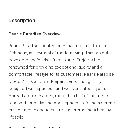
Description
Pearls Paradise Overview
Pearls Paradise, located on Sahastradhara Road in
Dehradun, is a symbol of modern living. This project is
developed by Pearls Infrastructure Projects Ltd,
renowned for providing exceptional quality and a
comfortable lifestyle to its customers. Pearls Paradise
offers 2 BHK and 3 BHK apartments, thoughtfully
designed with spacious and well-ventilated layouts.
Spread across 5 acres, more than half of the area is
reserved for parks and open spaces, offering a serene
environment close to nature and promoting a healthy
lifestyle.