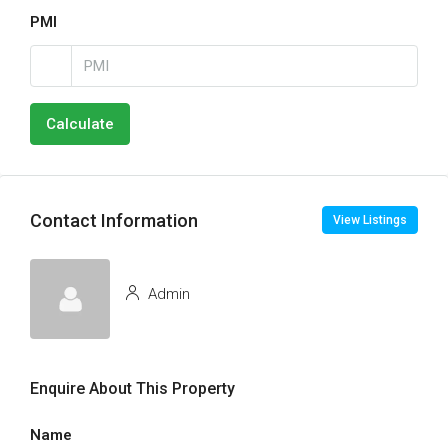
PMI
Calculate
Contact Information
View Listings
Admin
Enquire About This Property
Name