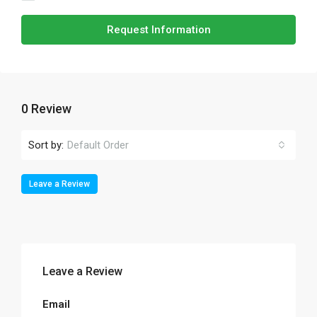
Request Information
0 Review
Sort by:
Default Order
Leave a Review
Leave a Review
Email