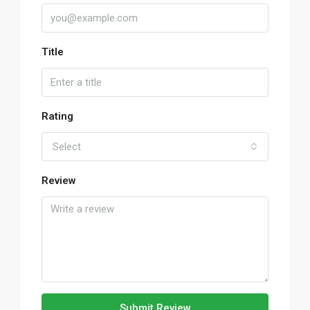
Title
Rating
Select
Review
Submit Review