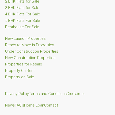
2 BHK Flats for Sale
3 BHK Flats for Sale
4 BHK Flats For Sale
5 BHK Flats For Sale
Penthouse For Sale
New Launch Properties
Ready to Move-in Properties
Under Construction Properties
New Construction Properties
Properties for Resale
Property On Rent
Property on Sale
Privacy Policy
Terms and Conditions
Disclaimer
News
FAQ's
Home Loan
Contact