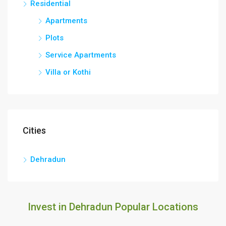
Residential
Apartments
Plots
Service Apartments
Villa or Kothi
Cities
Dehradun
Invest in Dehradun Popular Locations