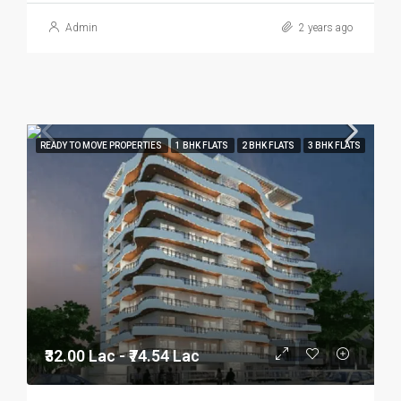
Admin
2 years ago
READY TO MOVE PROPERTIES
1 BHK FLATS
2 BHK FLATS
3 BHK FLATS
₹32.00 Lac - ₹74.54 Lac