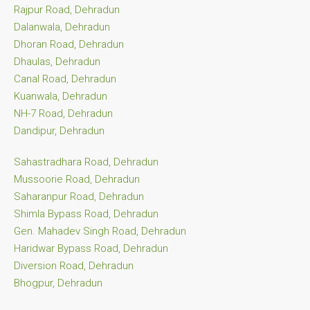
Rajpur Road, Dehradun
Dalanwala, Dehradun
Dhoran Road, Dehradun
Dhaulas, Dehradun
Canal Road, Dehradun
Kuanwala, Dehradun
NH-7 Road, Dehradun
Dandipur, Dehradun
Sahastradhara Road, Dehradun
Mussoorie Road, Dehradun
Saharanpur Road, Dehradun
Shimla Bypass Road, Dehradun
Gen. Mahadev Singh Road, Dehradun
Haridwar Bypass Road, Dehradun
Diversion Road, Dehradun
Bhogpur, Dehradun