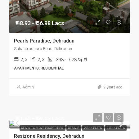
₹ 48.93 - ₹ 56.98 Lacs
Pearls Paradise, Dehradun
Sahastradhara Road, Dehradun
2, 3
2, 3
1398 - 1628
Sq. Ft
APARTMENTS, RESIDENTIAL
Admin
2 years ago
₹ 41.65 - ₹ 69.13 Lacs
READY TO MOVE PROPERTIES
RESALE
2 BHK FLATS
3 BHK FLATS
Resizone Residency, Dehradun