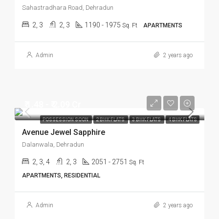
Sahastradhara Road, Dehradun
2, 3
2, 3
1190 - 1975
Sq. Ft
APARTMENTS
Admin
2 years ago
₹ 1.48 - ₹ 2.09 Cr
POSSESSION SOON
2 BHK FLATS
3 BHK FLATS
4 BHK FLATS
Avenue Jewel Sapphire
Dalanwala, Dehradun
2, 3, 4
2, 3
2051 - 2751
Sq. Ft
APARTMENTS, RESIDENTIAL
Admin
2 years ago