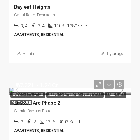
Bayleaf Heights
Canal Road, Dehradun
3, 4
3, 4
1108 - 1280
Sq Ft
APARTMENTS, RESIDENTIAL
Admin
1 year ago
₹ 67.32 L - 1.24 Cr
NEW CONSTRUCTION
UNDER CONSTRUCTION PROPERTIES
2 BHK FLATS
Eastern Arc Phase 2
PENT HOUSE
Shimla Bypass Road
2
2
1336 - 3003 Sq. Ft.
APARTMENTS, RESIDENTIAL