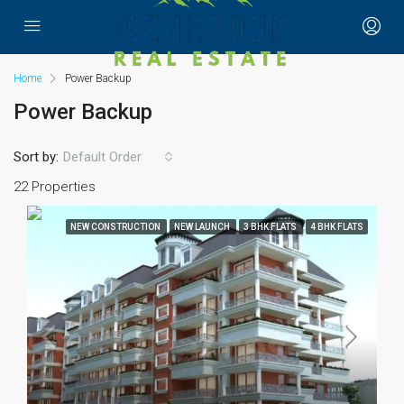
Home
Power Backup
Power Backup
Sort by:
Default Order
22 Properties
NEW CONSTRUCTION
NEW LAUNCH
3 BHK FLATS
4 BHK FLATS