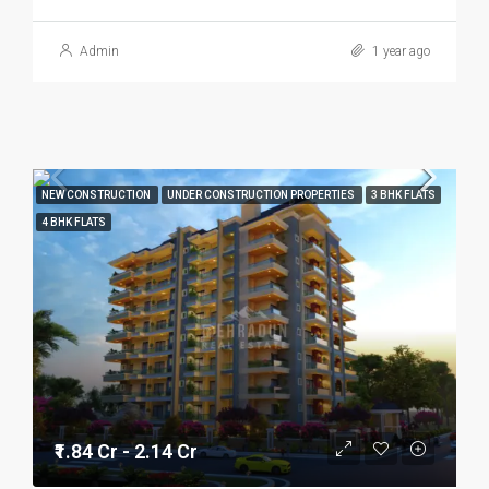
Admin
1 year ago
NEW CONSTRUCTION
UNDER CONSTRUCTION PROPERTIES
3 BHK FLATS
4 BHK FLATS
₹1.84 Cr - 2.14 Cr