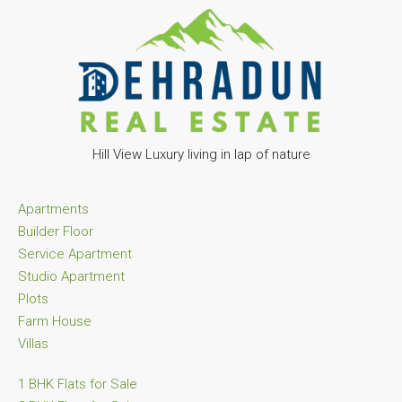
Hill View Luxury living in lap of nature
Apartments
Builder Floor
Service Apartment
Studio Apartment
Plots
Farm House
Villas
1 BHK Flats for Sale