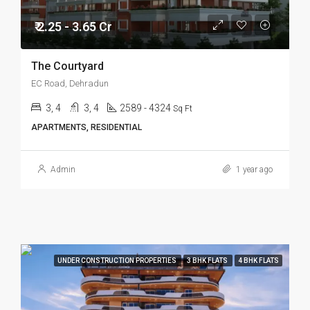
₹ 2.25 - 3.65 Cr
The Courtyard
EC Road, Dehradun
3, 4
3, 4
2589 - 4324
Sq Ft
APARTMENTS, RESIDENTIAL
Admin
1 year ago
UNDER CONSTRUCTION PROPERTIES
3 BHK FLATS
4 BHK FLATS