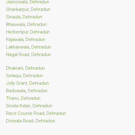
Jassowala, Dehradun
Shankarpur, Dehradun
Sinaula, Dehradun
Bhauwala, Dehradun
Herbertpur, Dehradun
Rajawala, Dehradun
Lakhanwala, Dehradun
Nagal Road, Dehradun
Dhakrani, Dehradun
Selaqui, Dehradun
Jolly Grant, Dehradun
Badowala, Dehradun
Thano, Dehradun
Sewla Kalan, Dehradun
Race Course Road, Dehradun
Doiwala Road, Dehradun