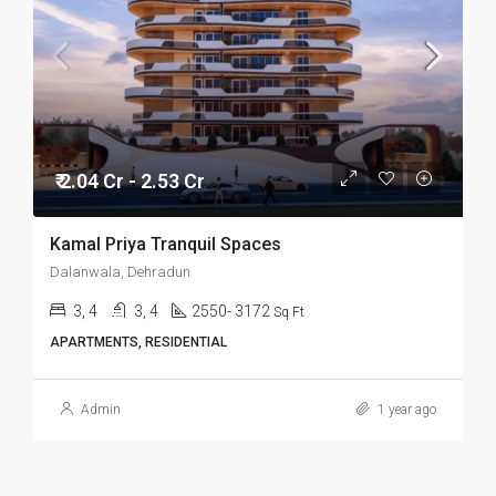
₹ 2.04 Cr - 2.53 Cr
Kamal Priya Tranquil Spaces
Dalanwala, Dehradun
3, 4
3, 4
2550- 3172
Sq Ft
APARTMENTS, RESIDENTIAL
Admin
1 year ago