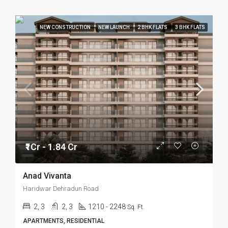
NEW CONSTRUCTION
NEW LAUNCH
2 BHK FLATS
3 BHK FLATS
₹1Cr - 1.84 Cr
Anad Vivanta
Haridwar Dehradun Road
2, 3
2, 3
1210 - 2248
Sq. Ft.
APARTMENTS, RESIDENTIAL