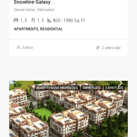
Snowline Galaxy
Sewal kalan, Dehradun
1, 3
1, 3
850 - 1980 Sq. Ft
APARTMENTS, RESIDENTIAL
Admin
2 years ago
READY TO MOVE PROPERTIES
2 BHK FLATS
3 BHK FLATS