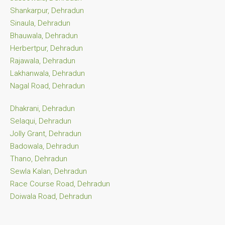
Shankarpur, Dehradun
Sinaula, Dehradun
Bhauwala, Dehradun
Herbertpur, Dehradun
Rajawala, Dehradun
Lakhanwala, Dehradun
Nagal Road, Dehradun
Dhakrani, Dehradun
Selaqui, Dehradun
Jolly Grant, Dehradun
Badowala, Dehradun
Thano, Dehradun
Sewla Kalan, Dehradun
Race Course Road, Dehradun
Doiwala Road, Dehradun