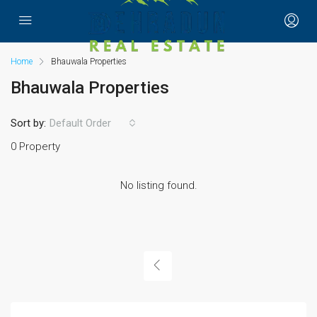
Home
Bhauwala Properties
Bhauwala Properties
Sort by:
Default Order
0 Property
No listing found.