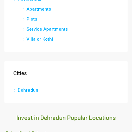
Apartments
Plots
Service Apartments
Villa or Kothi
Cities
Dehradun
Invest in Dehradun Popular Locations