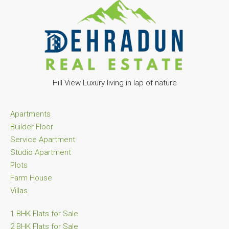
Hill View Luxury living in lap of nature
Apartments
Builder Floor
Service Apartment
Studio Apartment
Plots
Farm House
Villas
1 BHK Flats for Sale
2 BHK Flats for Sale