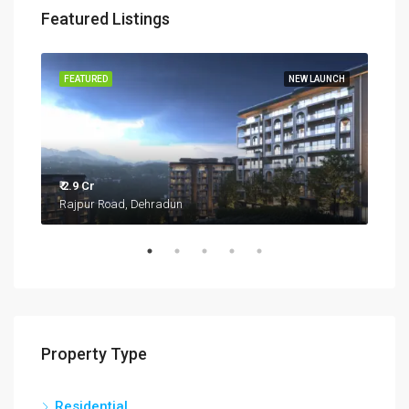
Featured Listings
TIES
FEATURED
NEW LAUNCH
FEA
₹ 2.9 Cr
Rajpur Road, Dehradun
₹ 27.
Kua
Property Type
Residential