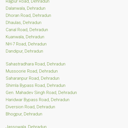
Rajpur Road, Dehradun
Dalanwala, Dehradun
Dhoran Road, Dehradun
Dhaulas, Dehradun
Canal Road, Dehradun
Kuanwala, Dehradun
NH-7 Road, Dehradun
Dandipur, Dehradun
Sahastradhara Road, Dehradun
Mussoorie Road, Dehradun
Saharanpur Road, Dehradun
Shimla Bypass Road, Dehradun
Gen. Mahadev Singh Road, Dehradun
Haridwar Bypass Road, Dehradun
Diversion Road, Dehradun
Bhogpur, Dehradun
Jassowala, Dehradun