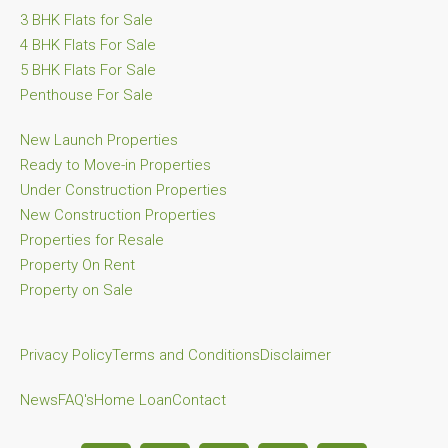
3 BHK Flats for Sale
4 BHK Flats For Sale
5 BHK Flats For Sale
Penthouse For Sale
New Launch Properties
Ready to Move-in Properties
Under Construction Properties
New Construction Properties
Properties for Resale
Property On Rent
Property on Sale
Privacy Policy
Terms and Conditions
Disclaimer
News
FAQ's
Home Loan
Contact