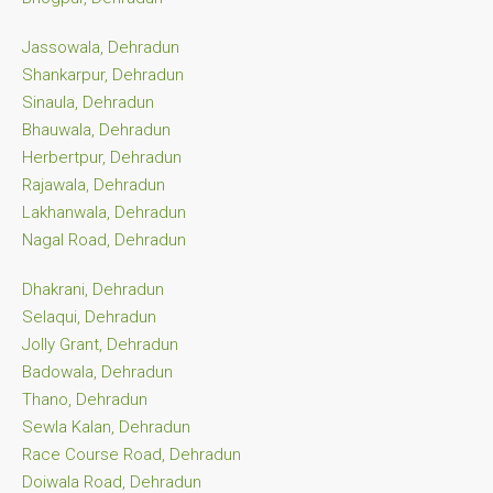
Jassowala, Dehradun
Shankarpur, Dehradun
Sinaula, Dehradun
Bhauwala, Dehradun
Herbertpur, Dehradun
Rajawala, Dehradun
Lakhanwala, Dehradun
Nagal Road, Dehradun
Dhakrani, Dehradun
Selaqui, Dehradun
Jolly Grant, Dehradun
Badowala, Dehradun
Thano, Dehradun
Sewla Kalan, Dehradun
Race Course Road, Dehradun
Doiwala Road, Dehradun