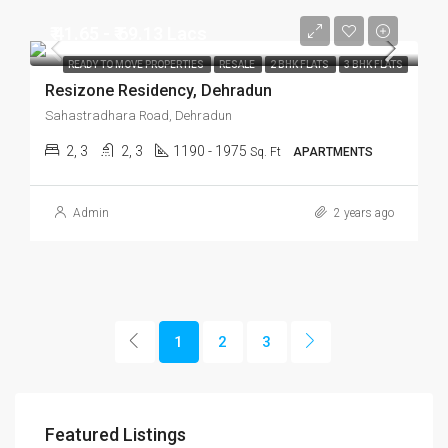
₹ 41.65 - ₹ 69.13 Lacs
READY TO MOVE PROPERTIES
RESALE
2 BHK FLATS
3 BHK FLATS
Resizone Residency, Dehradun
Sahastradhara Road, Dehradun
2, 3
2, 3
1190 - 1975
Sq. Ft
APARTMENTS
Admin
2 years ago
1
2
3
Featured Listings