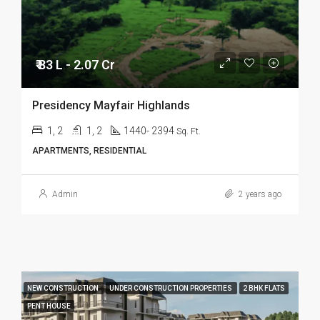
₹ 83 L - 2.07 Cr
Presidency Mayfair Highlands
1, 2
1, 2
1440- 2394
Sq. Ft.
APARTMENTS, RESIDENTIAL
Admin
2 years ago
NEW CONSTRUCTION
UNDER CONSTRUCTION PROPERTIES
2 BHK FLATS
PENT HOUSE