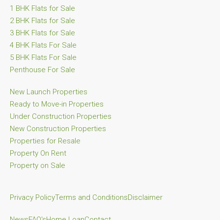
1 BHK Flats for Sale
2 BHK Flats for Sale
3 BHK Flats for Sale
4 BHK Flats For Sale
5 BHK Flats For Sale
Penthouse For Sale
New Launch Properties
Ready to Move-in Properties
Under Construction Properties
New Construction Properties
Properties for Resale
Property On Rent
Property on Sale
Privacy Policy
Terms and Conditions
Disclaimer
News
FAQ's
Home Loan
Contact