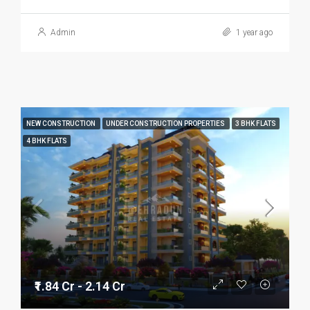
Admin
1 year ago
NEW CONSTRUCTION
UNDER CONSTRUCTION PROPERTIES
3 BHK FLATS
4 BHK FLATS
₹1.84 Cr - 2.14 Cr