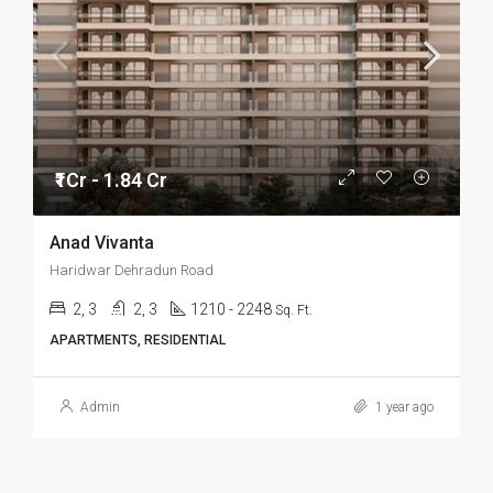
₹1Cr - 1.84 Cr
Anad Vivanta
Haridwar Dehradun Road
2, 3
2, 3
1210 - 2248
Sq. Ft.
APARTMENTS, RESIDENTIAL
Admin
1 year ago