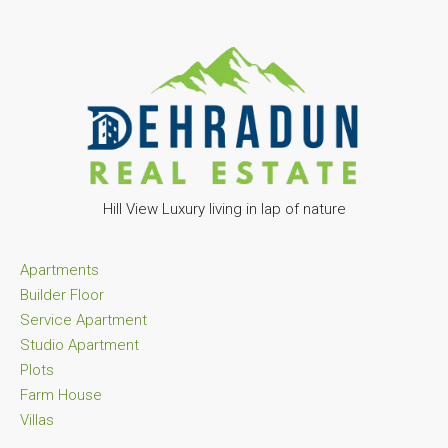
Hill View Luxury living in lap of nature
Apartments
Builder Floor
Service Apartment
Studio Apartment
Plots
Farm House
Villas