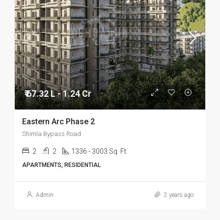
₹ 67.32 L - 1.24 Cr
Eastern Arc Phase 2
Shimla Bypass Road
2
2
1336 - 3003 Sq. Ft.
APARTMENTS, RESIDENTIAL
Admin
2 years ago