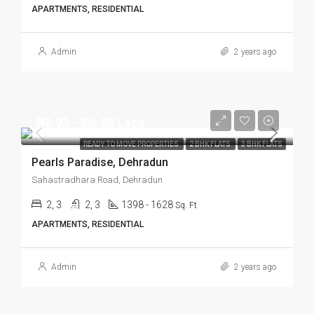
APARTMENTS, RESIDENTIAL
Admin
2 years ago
₹ 48.93 - ₹ 56.98 Lacs
READY TO MOVE PROPERTIES
2 BHK FLATS
3 BHK FLATS
Pearls Paradise, Dehradun
Sahastradhara Road, Dehradun
2, 3
2, 3
1398 - 1628
Sq. Ft
APARTMENTS, RESIDENTIAL
Admin
2 years ago