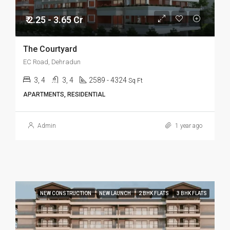
₹ 2.25 - 3.65 Cr
The Courtyard
EC Road, Dehradun
3, 4
3, 4
2589 - 4324
Sq Ft
APARTMENTS, RESIDENTIAL
Admin
1 year ago
NEW CONSTRUCTION
NEW LAUNCH
2 BHK FLATS
3 BHK FLATS