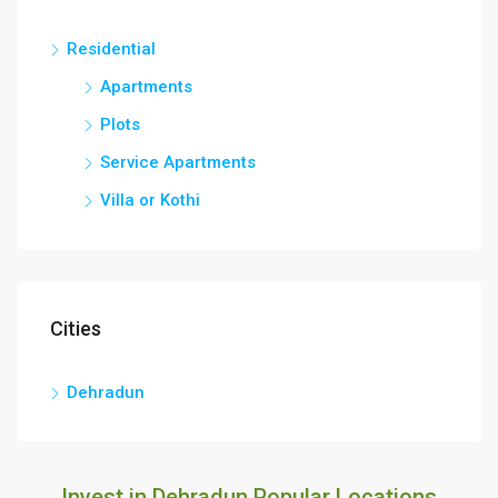
Residential
Apartments
Plots
Service Apartments
Villa or Kothi
Cities
Dehradun
Invest in Dehradun Popular Locations