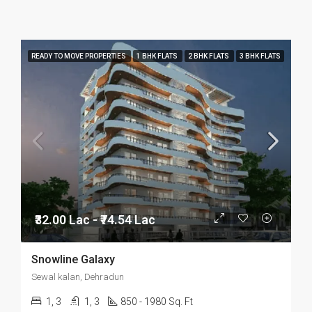
READY TO MOVE PROPERTIES
1 BHK FLATS
2 BHK FLATS
3 BHK FLATS
₹32.00 Lac - ₹74.54 Lac
Snowline Galaxy
Sewal kalan, Dehradun
1, 3
1, 3
850 - 1980 Sq. Ft