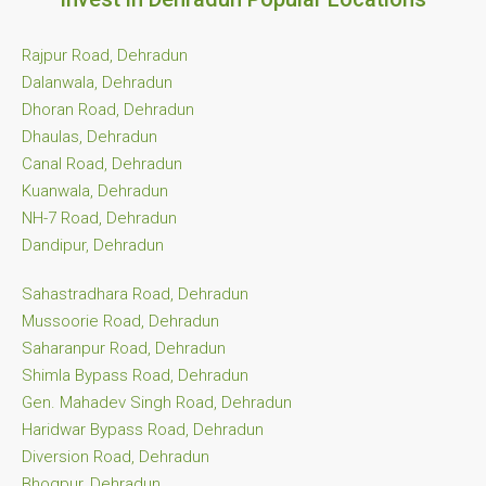
Rajpur Road, Dehradun
Dalanwala, Dehradun
Dhoran Road, Dehradun
Dhaulas, Dehradun
Canal Road, Dehradun
Kuanwala, Dehradun
NH-7 Road, Dehradun
Dandipur, Dehradun
Sahastradhara Road, Dehradun
Mussoorie Road, Dehradun
Saharanpur Road, Dehradun
Shimla Bypass Road, Dehradun
Gen. Mahadev Singh Road, Dehradun
Haridwar Bypass Road, Dehradun
Diversion Road, Dehradun
Bhogpur, Dehradun