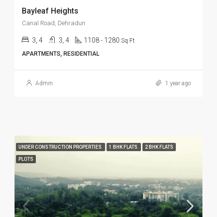
Bayleaf Heights
Canal Road, Dehradun
3, 4
3, 4
1108 - 1280
Sq Ft
APARTMENTS, RESIDENTIAL
Admin
1 year ago
UNDER CONSTRUCTION PROPERTIES
1 BHK FLATS
2 BHK FLATS
PLOTS