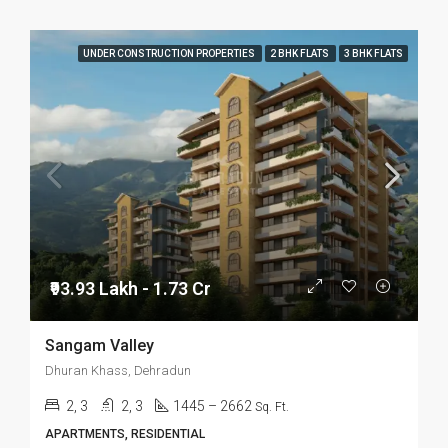
UNDER CONSTRUCTION PROPERTIES
2 BHK FLATS
3 BHK FLATS
₹93.93 Lakh - 1.73 Cr
Sangam Valley
Dhuran Khass, Dehradun
2, 3
2, 3
1445 – 2662
Sq. Ft.
APARTMENTS, RESIDENTIAL