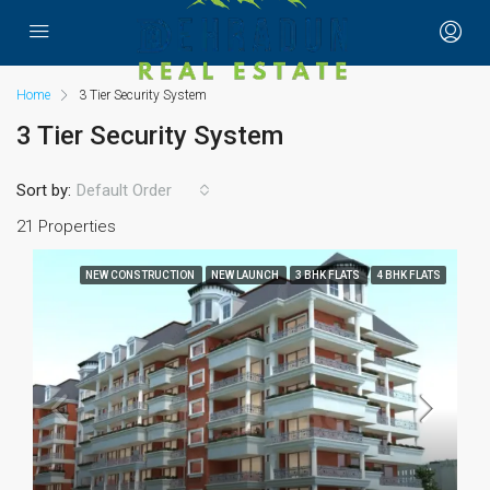
Home
3 Tier Security System
3 Tier Security System
Sort by:
Default Order
21 Properties
NEW CONSTRUCTION
NEW LAUNCH
3 BHK FLATS
4 BHK FLATS