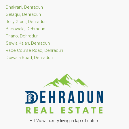
Dhakrani, Dehradun
Selaqui, Dehradun
Jolly Grant, Dehradun
Badowala, Dehradun
Thano, Dehradun
Sewla Kalan, Dehradun
Race Course Road, Dehradun
Doiwala Road, Dehradun
Hill View Luxury living in lap of nature