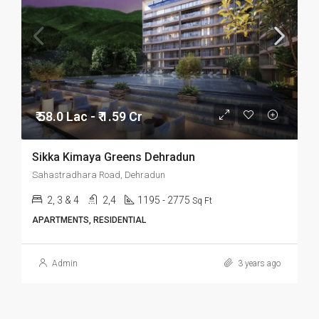
₹ 58.0 Lac - ₹ 1.59 Cr
Sikka Kimaya Greens Dehradun
Sahastradhara Road, Dehradun
2, 3 & 4
2,4
1195 - 2775
Sq Ft
APARTMENTS, RESIDENTIAL
Admin
3 years ago