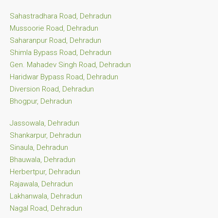
Sahastradhara Road, Dehradun
Mussoorie Road, Dehradun
Saharanpur Road, Dehradun
Shimla Bypass Road, Dehradun
Gen. Mahadev Singh Road, Dehradun
Haridwar Bypass Road, Dehradun
Diversion Road, Dehradun
Bhogpur, Dehradun
Jassowala, Dehradun
Shankarpur, Dehradun
Sinaula, Dehradun
Bhauwala, Dehradun
Herbertpur, Dehradun
Rajawala, Dehradun
Lakhanwala, Dehradun
Nagal Road, Dehradun