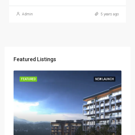
Admin
5 years ago
Featured Listings
TIES
FEATURED
NEW LAUNCH
FEA