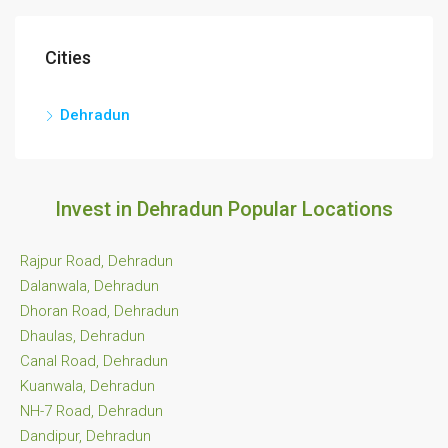
Cities
Dehradun
Invest in Dehradun Popular Locations
Rajpur Road, Dehradun
Dalanwala, Dehradun
Dhoran Road, Dehradun
Dhaulas, Dehradun
Canal Road, Dehradun
Kuanwala, Dehradun
NH-7 Road, Dehradun
Dandipur, Dehradun