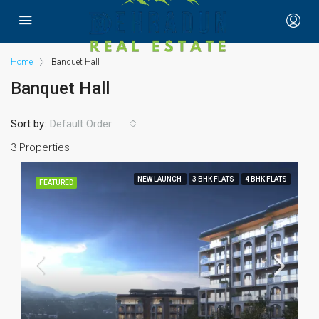
Home
Banquet Hall
Banquet Hall
Sort by:
Default Order
3 Properties
NEW LAUNCH
3 BHK FLATS
4 BHK FLATS
FEATURED