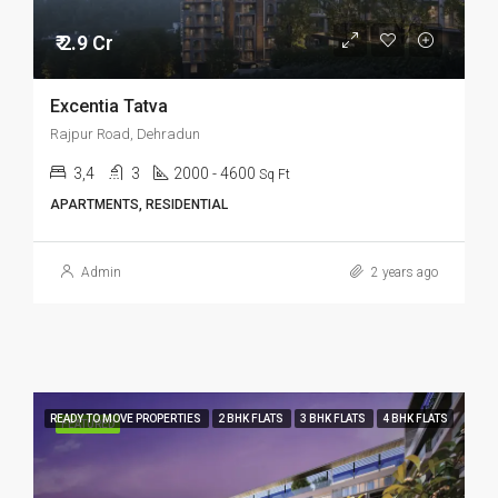
₹ 2.9 Cr
Excentia Tatva
Rajpur Road, Dehradun
3,4
3
2000 - 4600
Sq Ft
APARTMENTS, RESIDENTIAL
Admin
2 years ago
READY TO MOVE PROPERTIES
2 BHK FLATS
3 BHK FLATS
4 BHK FLATS
FEATURED