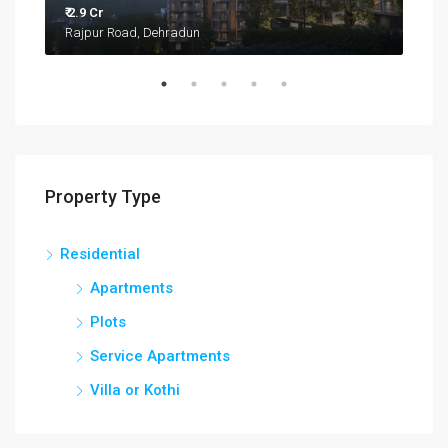
₹ 2.9 Cr
₹ 27.
Rajpur Road, Dehradun
Kua
Property Type
Residential
Apartments
Plots
Service Apartments
Villa or Kothi