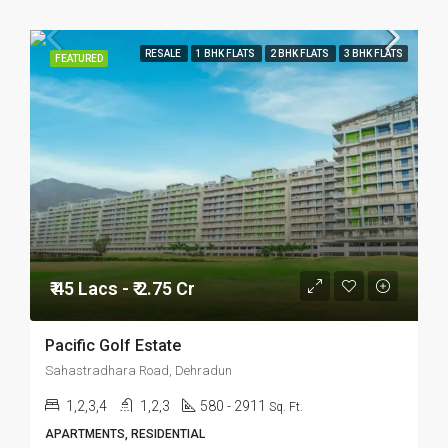
RESALE
1 BHK FLATS
2 BHK FLATS
3 BHK FLATS
FEATURED
₹ 45 Lacs - ₹ 2.75 Cr
Pacific Golf Estate
Sahastradhara Road, Dehradun
1,2,3,4
1,2,3
580 - 2911
Sq. Ft.
APARTMENTS, RESIDENTIAL