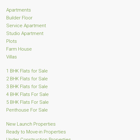
Apartments
Builder Floor
Service Apartment
Studio Apartment
Plots
Farm House
Villas
1 BHK Flats for Sale
2 BHK Flats for Sale
3 BHK Flats for Sale
4 BHK Flats For Sale
5 BHK Flats For Sale
Penthouse For Sale
New Launch Properties
Ready to Move-in Properties
Under Construction Properties