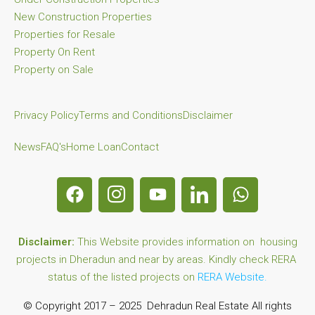
New Construction Properties
Properties for Resale
Property On Rent
Property on Sale
Privacy Policy
Terms and Conditions
Disclaimer
News
FAQ's
Home Loan
Contact
Disclaimer:
This Website provides information on housing
projects in Dheradun and near by areas. Kindly check RERA
status of the listed projects on
RERA Website.
© Copyright 2017 – 2025 Dehradun Real Estate All rights